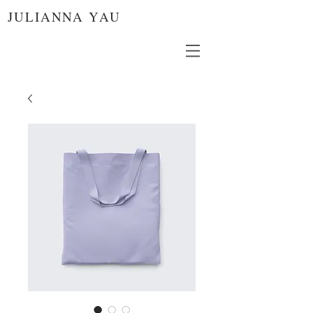
JULIANNA YAU