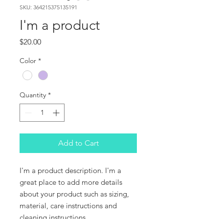
SKU: 364215375135191
I'm a product
Price
$20.00
Color
*
Quantity
*
Add to Cart
I'm a product description. I'm a 
great place to add more details 
about your product such as sizing, 
material, care instructions and 
cleaning instructions.