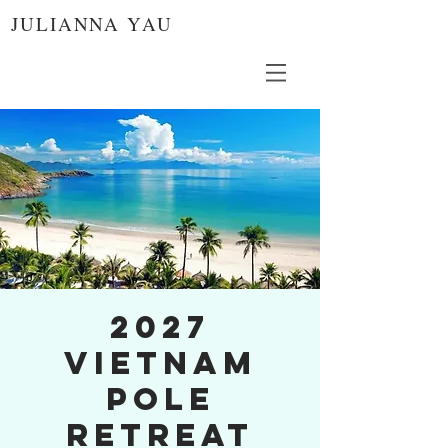
JULIANNA YAU
2027
Vietnam
Pole
Retreat