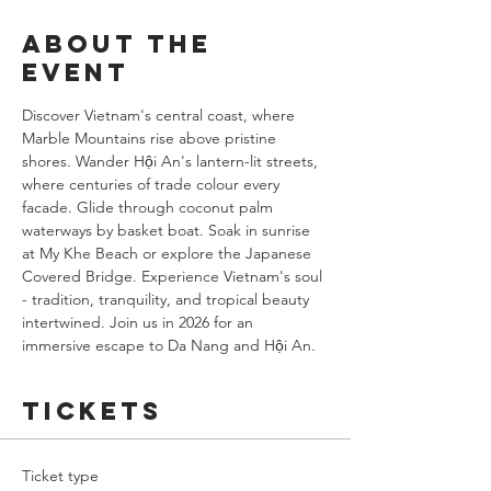
About the
event
Discover Vietnam's central coast, where 
Marble Mountains rise above pristine 
shores. Wander Hội An's lantern-lit streets, 
where centuries of trade colour every 
facade. Glide through coconut palm 
waterways by basket boat. Soak in sunrise 
at My Khe Beach or explore the Japanese 
Covered Bridge. Experience Vietnam's soul 
- tradition, tranquility, and tropical beauty 
intertwined. Join us in 2026 for an 
immersive escape to Da Nang and Hội An.
Tickets
Ticket type