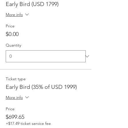
Early Bird (USD 1799)
More info
Price
$0.00
Quantity
Ticket type
Early Bird (35% of USD 1999)
More info
Price
$699.65
+$17.49 ticket service fee