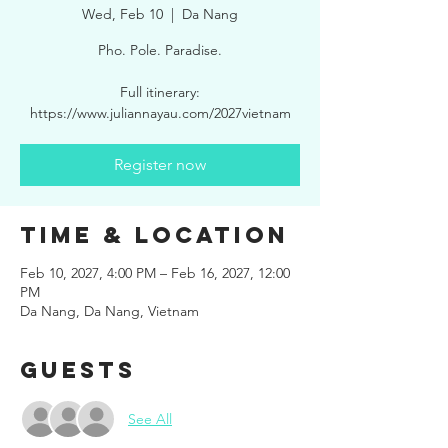
Wed, Feb 10
  |  
Da Nang
Pho. Pole. Paradise.
Full itinerary:
https://www.juliannayau.com/2027vietnam
Register now
Time & Location
Feb 10, 2027, 4:00 PM – Feb 16, 2027, 12:00
PM
Da Nang, Da Nang, Vietnam
Guests
See All