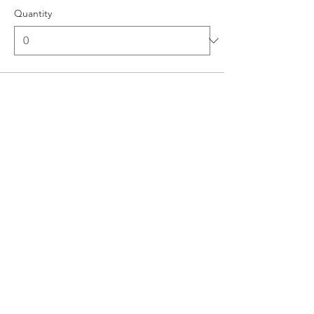
Quantity
Ticket type
Superior Single Occupancy
Room
More info
Price
$0.00
Quantity