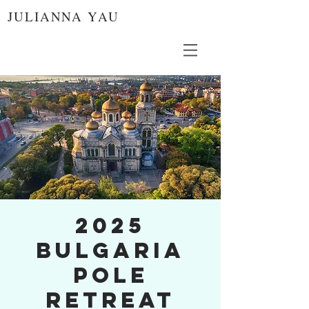
JULIANNA YAU
2025
Bulgaria
Pole
Retreat