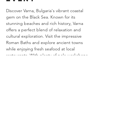
Discover Varna, Bulgaria's vibrant coastal 
gem on the Black Sea. Known for its 
stunning beaches and rich history, Varna 
offers a perfect blend of relaxation and 
cultural exploration. Visit the impressive 
Roman Baths and explore ancient towns 
while enjoying fresh seafood at local 
restaurants. With plenty of pole workshops, 
Varna is a must-visit destination for 
polerinas seeking both adventure and 
tranquility.
Share this
event