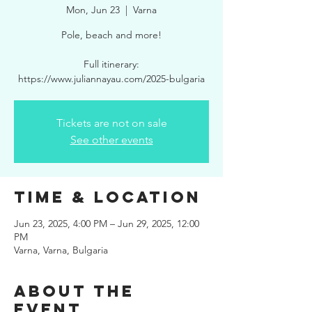
Mon, Jun 23
  |  
Varna
Pole, beach and more!
Full itinerary:
https://www.juliannayau.com/2025-bulgaria
Tickets are not on sale
See other events
Time & Location
Jun 23, 2025, 4:00 PM – Jun 29, 2025, 12:00
PM
Varna, Varna, Bulgaria
About the
event