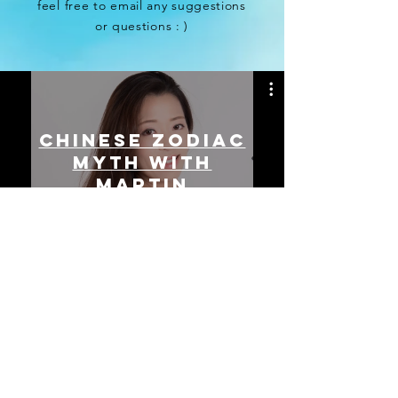
feel free to email any suggestions
or questions : )
CHINESE ZODIAC
MYTH with
Martin
Watch Now
© Julianna Yau