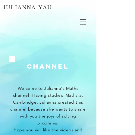
JULIANNA YAU
Channel
Welcome to Julianna's Maths
channel! Having studied Maths at
Cambridge, Julianna created this
channel because she wants to share
with you the joys of solving
problems.
Hope you will like the videos and